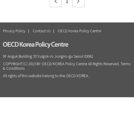
1
Privacy Policy
Contact Us
OECD Korea Policy Centre
9F Anguk Building 33 Yulgok-ro Jongno-gu Seoul 03061
COPYRIGHT(C) 2013 BY OECD/KOREA Policy Centre All Rights Reserved. Terms
& Conditions
All rights of this website belong to the OECD KOREA.