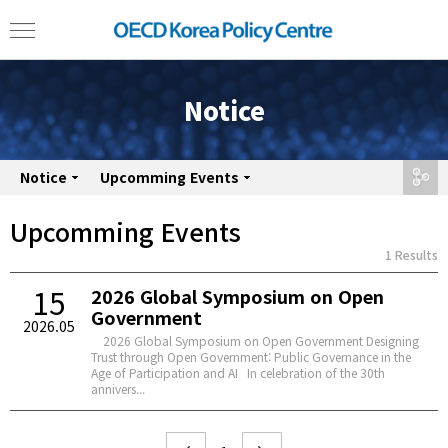
Notice
Notice
Upcomming Events
share
Upcomming Events
1 Results
15
2026 Global Symposium on Open
Government
2026.05
2026 Global Symposium on Open Government Designing
Trust through Open Government: Public Governance in the
Age of Participation and AI In celebration of the 30th
annivers...