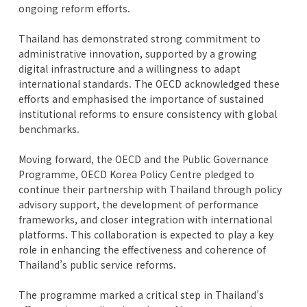
ongoing reform efforts.
Thailand has demonstrated strong commitment to
administrative innovation, supported by a growing
digital infrastructure and a willingness to adapt
international standards. The OECD acknowledged these
efforts and emphasised the importance of sustained
institutional reforms to ensure consistency with global
benchmarks.
Moving forward, the OECD and the Public Governance
Programme, OECD Korea Policy Centre pledged to
continue their partnership with Thailand through policy
advisory support, the development of performance
frameworks, and closer integration with international
platforms. This collaboration is expected to play a key
role in enhancing the effectiveness and coherence of
Thailand’s public service reforms.
The programme marked a critical step in Thailand’s