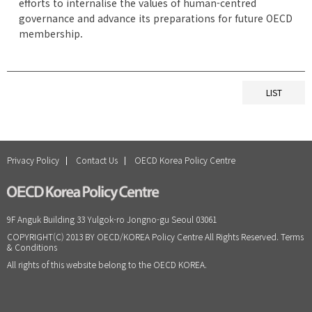
efforts to internalise the values of human-centred
governance and advance its preparations for future OECD
membership.
LIST
Privacy Policy
Contact Us
OECD Korea Policy Centre
9F Anguk Building 33 Yulgok-ro Jongno-gu Seoul 03061
COPYRIGHT(C) 2013 BY OECD/KOREA Policy Centre All Rights Reserved. Terms
& Conditions
All rights of this website belong to the OECD KOREA.