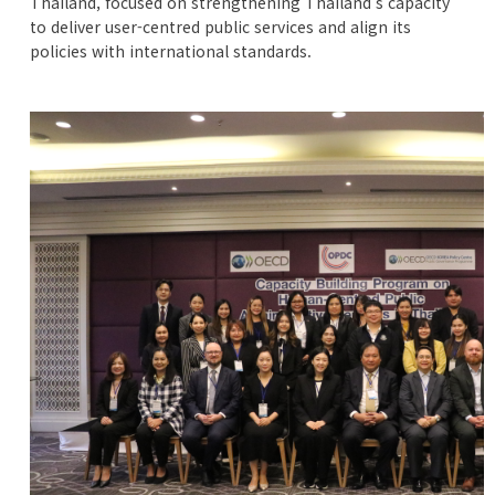
Thailand, focused on strengthening Thailand’s capacity
to deliver user-centred public services and align its
policies with international standards.