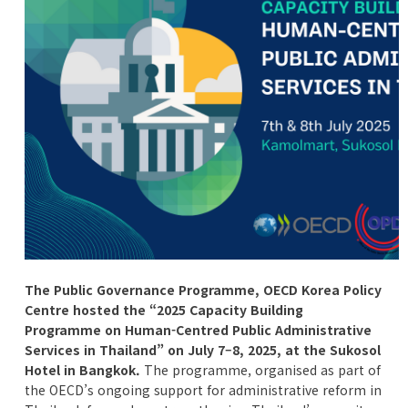
The Public Governance Programme, OECD Korea Policy
Centre hosted the “2025 Capacity Building
Programme on Human-Centred Public Administrative
Services in Thailand” on July 7–8, 2025, at the Sukosol
Hotel in Bangkok.
The programme, organised as part of
the OECD’s ongoing support for administrative reform in