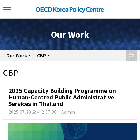
Our Work
Our Work
share
CBP
CBP
2025 Capacity Building Programme on
Human-Centred Public Administrative
Services in Thailand
2025.07.30 오후 2:27:36
Admin