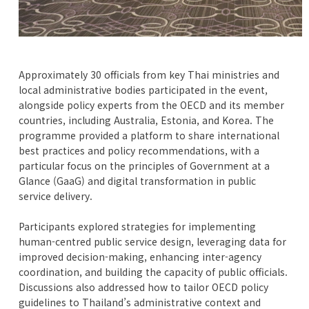
Approximately 30 officials from key Thai ministries and
local administrative bodies participated in the event,
alongside policy experts from the OECD and its member
countries, including Australia, Estonia, and Korea. The
programme provided a platform to share international
best practices and policy recommendations, with a
particular focus on the principles of Government at a
Glance (GaaG) and digital transformation in public
service delivery.
Participants explored strategies for implementing
human-centred public service design, leveraging data for
improved decision-making, enhancing inter-agency
coordination, and building the capacity of public officials.
Discussions also addressed how to tailor OECD policy
guidelines to Thailand’s administrative context and