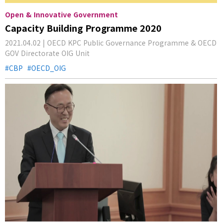
Open & Innovative Government
Capacity Building Programme 2020
2021.04.02 | OECD KPC Public Governance Programme & OECD
GOV Directorate OIG Unit
CBP
OECD_OIG