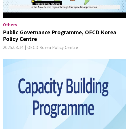
Others
Public Governance Programme, OECD Korea
Policy Centre
2025.03.14 | OECD Korea Policy Centre