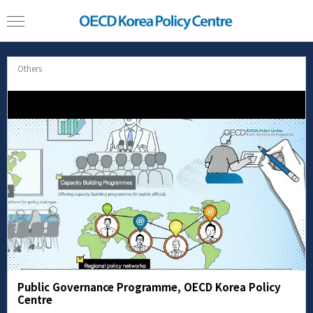
Others
Public Governance Programme, OECD Korea Policy
Centre