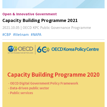
Open & Innovative Government
Capacity Building Programme 2021
2021.10.05 | OECD KPC Public Governance Programme
CBP
Vietnam
NAPA