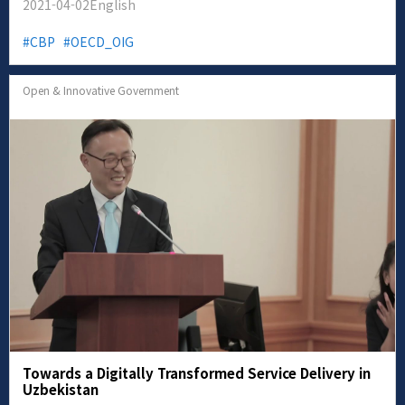
2021-04-02
English
CBP
OECD_OIG
Open & Innovative Government
Towards a Digitally Transformed Service Delivery in
Uzbekistan