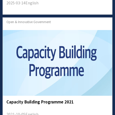
2025-03-14
English
Open & Innovative Government
Capacity Building Programme 2021
2021-10-05
English