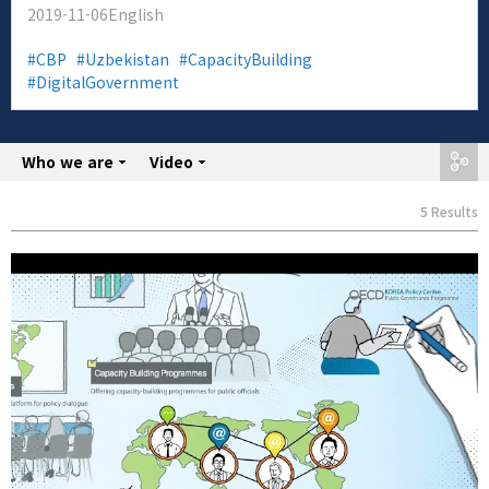
2019-11-06
English
CBP
Uzbekistan
CapacityBuilding
DigitalGovernment
Who we are
share
Video
5 Results