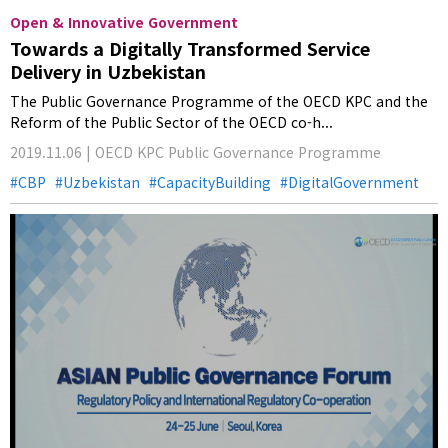
Open & Innovative Government
Towards a Digitally Transformed Service
Delivery in Uzbekistan
The Public Governance Programme of the OECD KPC and the
Reform of the Public Sector of the OECD co-h...
2019.11.06 | OECD KPC Public Governance Programme
CBP
Uzbekistan
CapacityBuilding
DigitalGovernment