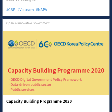
CBP
Vietnam
NAPA
Open & Innovative Government
Capacity Building Programme 2020