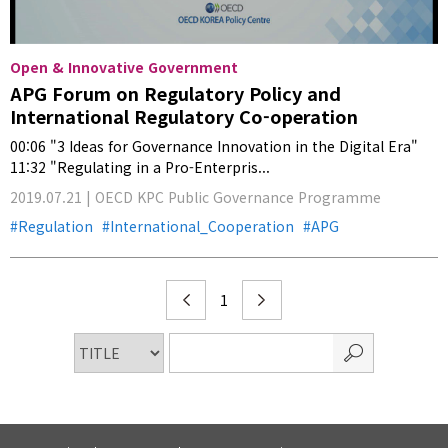
Open & Innovative Government
APG Forum on Regulatory Policy and
International Regulatory Co-operation
00:06 "3 Ideas for Governance Innovation in the Digital Era"
11:32 "Regulating in a Pro-Enterpris...
2019.07.21 | OECD KPC Public Governance Programme
Regulation
International_Cooperation
APG
1