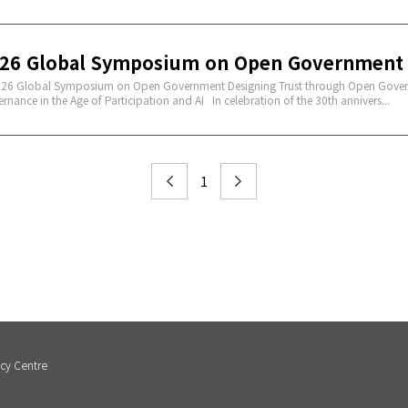
26 Global Symposium on Open Government
 Global Symposium on Open Government Designing Trust through Open Gover
rnance in the Age of Participation and AI In celebration of the 30th annivers...
1
cy Centre