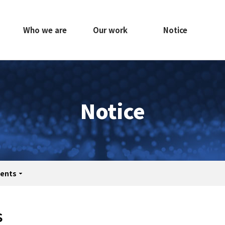
Who we are
Our work
Notice
Notice
ents
print
share
s