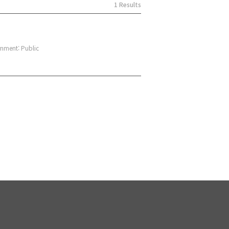
1 Results
nment: Public