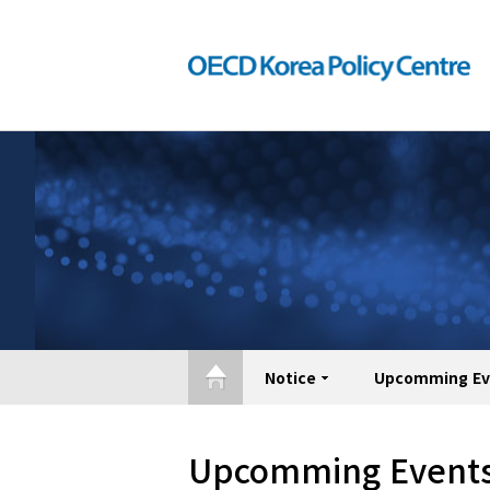
Notice
Upcomming Ev
Upcomming Event