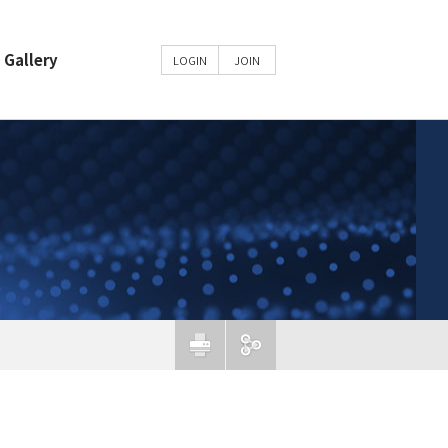
Gallery
LOGIN
JOIN