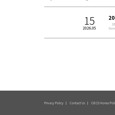
15
20
2026
2026.05
Gove
Privacy Policy
Contact Us
OECD Korea Poli