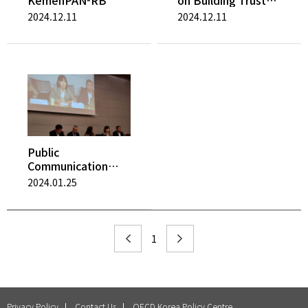
KemenPAN-RB
on Building Trust
and Reinforcing
2024.12.11
2024.12.11
Democracy
Public
Communication
Trends after COVID
2024.01.25
19
1
Privacy Policy
Contact Us
OECD Korea Policy Centre