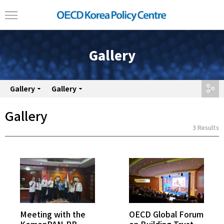
Gallery
Gallery
Gallery
share
Gallery
3 Results
Meeting with the
OECD Global Forum