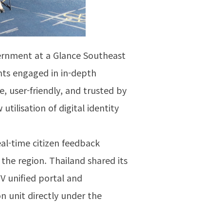
vernment at a Glance Southeast
ants engaged in in-depth
, user-friendly, and trusted by
tilisation of digital identity
eal-time citizen feedback
the region. Thailand shared its
V unified portal and
n unit directly under the