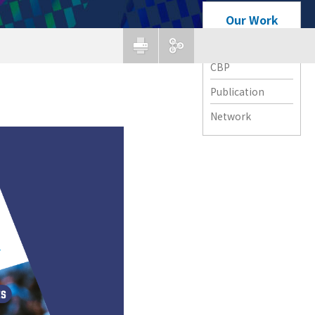
Our Work
APG Forum
CBP
Publication
Network