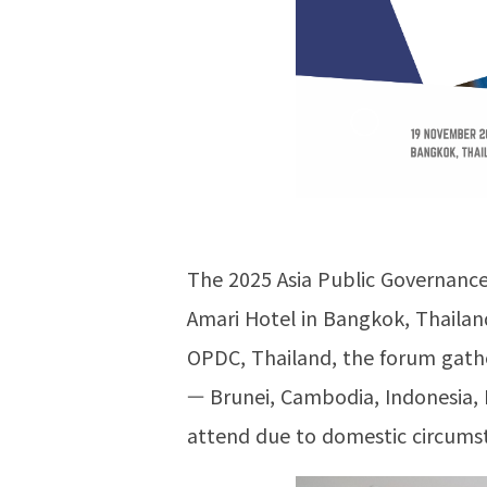
The 2025 Asia Public Governance
Amari Hotel in Bangkok, Thailan
OPDC, Thailand, the forum gather
— Brunei, Cambodia, Indonesia, 
attend due to domestic circumst