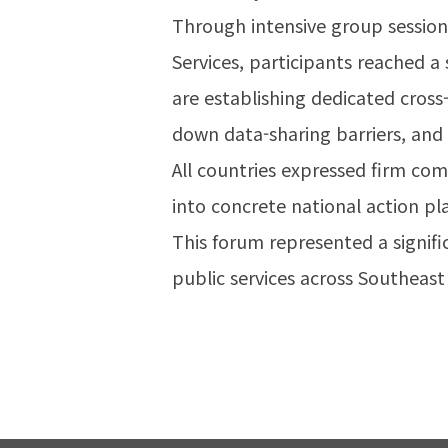
Through intensive group sessi
Services, participants reached 
are establishing dedicated cross
down data-sharing barriers, and
All countries expressed firm co
into concrete national action pl
This forum represented a signif
public services across Southeast 