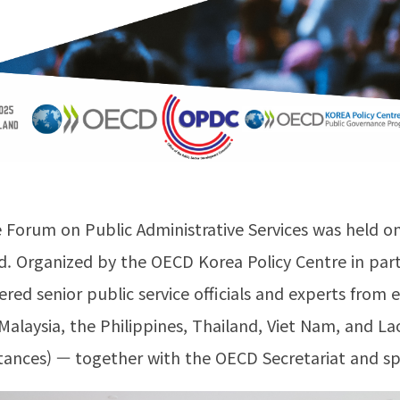
 Forum on Public Administrative Services was held 
d. Organized by the OECD Korea Policy Centre in pa
ed senior public service officials and experts from 
Malaysia, the Philippines, Thailand, Viet Nam, and 
ances) — together with the OECD Secretariat and spe