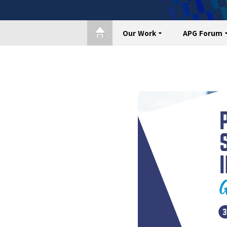
Our Work
APG Forum