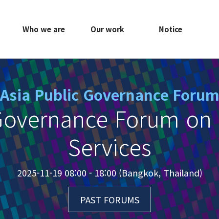
Who we are
Our work
Notice
Asia Public Governance Foru
Governance Forum on 
Services
2025-11-19 08:00 - 18:00 (Bangkok, Thailand)
PAST FORUMS