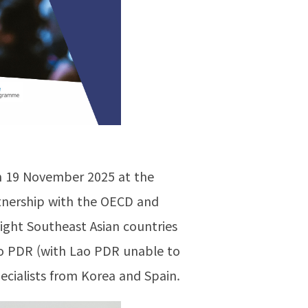
on 19 November 2025 at the
rtnership with the OECD and
eight Southeast Asian countries
Lao PDR (with Lao PDR unable to
cialists from Korea and Spain.