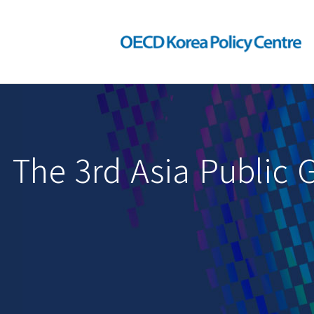
The 3rd Asia Public 