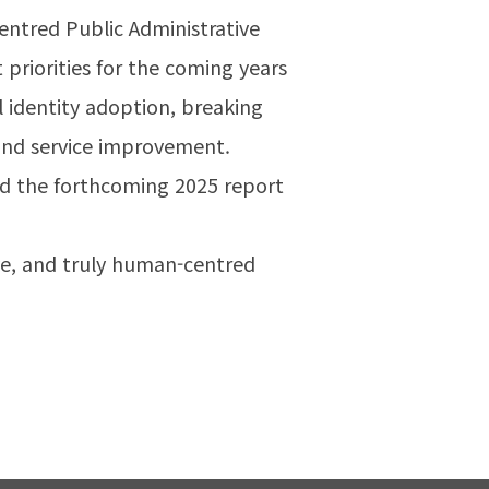
tred Public Administrative
priorities for the coming years
l identity adoption, breaking
and service improvement.
nd the forthcoming 2025 report
ive, and truly human-centred