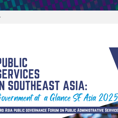
print
share