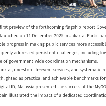
first preview of the forthcoming flagship report Go
lly launched on 11 December 2025 in Jakarta. Particip
ble progress in making public services more accessible
openly addressed persistent challenges, including low u
ce of government-wide coordination mechanisms.
rtal, one-stop life-event services, and systematic r
lighted as practical and achievable benchmarks for 
igital ID, Malaysia presented the success of the MyGO
in illustrated the impact of a dedicated coordinatio