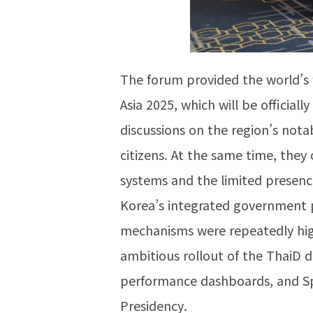
The forum provided the world’s 
Asia 2025, which will be officia
discussions on the region’s nota
citizens. At the same time, they 
systems and the limited presen
Korea’s integrated government po
mechanisms were repeatedly high
ambitious rollout of the ThaiD d
performance dashboards, and Spa
Presidency.