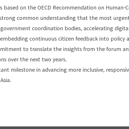
ons based on the OECD Recommendation on Human-Cen
a strong common understanding that the most urgent 
-government coordination bodies, accelerating digita
 embedding continuous citizen feedback into policy 
mmitment to translate the insights from the forum a
ans over the next two years.
icant milestone in advancing more inclusive, respons
Asia.