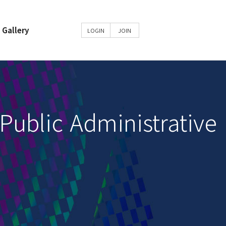
Gallery
LOGIN
JOIN
m
Public Administrative